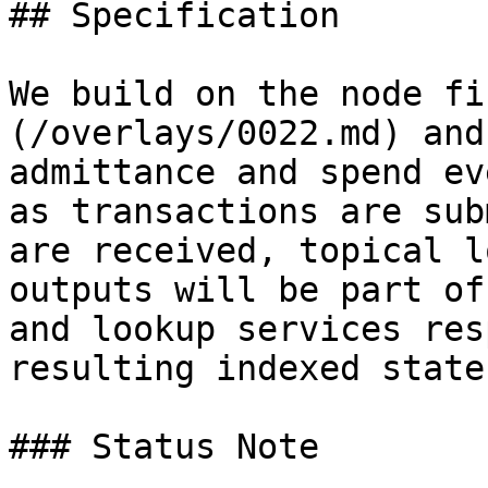
## Specification

We build on the node fi
(/overlays/0022.md) and
admittance and spend ev
as transactions are sub
are received, topical l
outputs will be part of
and lookup services res
resulting indexed state.
### Status Note
