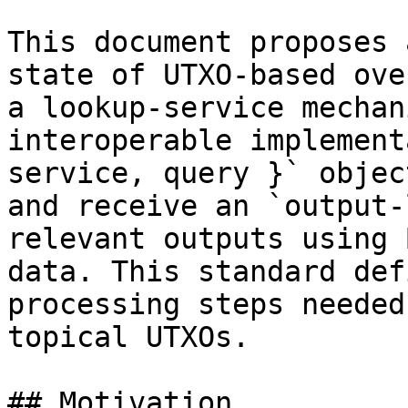
This document proposes 
state of UTXO-based ove
a lookup-service mechan
interoperable implement
service, query }` objec
and receive an `output-
relevant outputs using 
data. This standard def
processing steps needed
topical UTXOs.

## Motivation
