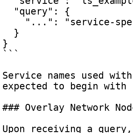
  "service": "ls_example",

  "query": {

    "...": "service-specific query fields"

  }

}

```

Service names used with
expected to begin with 
### Overlay Network Nod
Upon receiving a query,