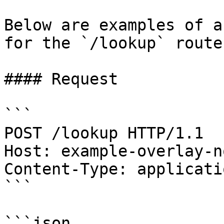
Below are examples of a
for the `/lookup` route.
#### Request

```

POST /lookup HTTP/1.1

Host: example-overlay-n
Content-Type: applicati
```

```json
