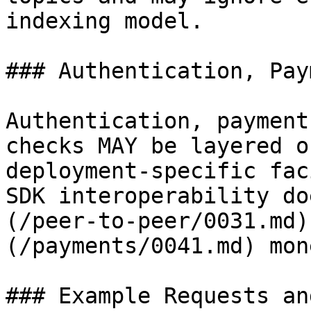
indexing model.

### Authentication, Pay
Authentication, payment
checks MAY be layered o
deployment-specific fac
SDK interoperability do
(/peer-to-peer/0031.md)
(/payments/0041.md) mon
### Example Requests an