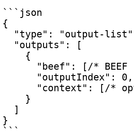
```json

{

  "type": "output-list",

  "outputs": [

    {

      "beef": [/* BEEF bytes */],

      "outputIndex": 0,

      "context": [/* optional bytes */]

    }

  ]

}

```
