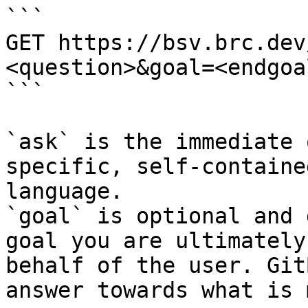
```

GET https://bsv.brc.dev
<question>&goal=<endgoal
```

`ask` is the immediate 
specific, self-containe
language.

`goal` is optional and 
goal you are ultimately
behalf of the user. Git
answer towards what is 