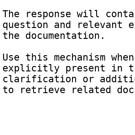
The response will conta
question and relevant e
the documentation.

Use this mechanism when
explicitly present in t
clarification or additi