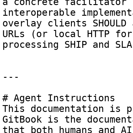
a concrete facilitator 
interoperable implement
overlay clients SHOULD 
URLs (or local HTTP for
processing SHIP and SLA
---

# Agent Instructions

This documentation is p
GitBook is the document
that both humans and AI