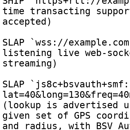
SHIP `https+rtt://examp
time transacting suppor
accepted)

SLAP `wss://example.com
listening live web-sock
streaming)

SLAP `js8c+bsvauth+smf:
lat=40&long=130&freq=40
(lookup is advertised u
given set of GPS coordi
and radius, with BSV Au