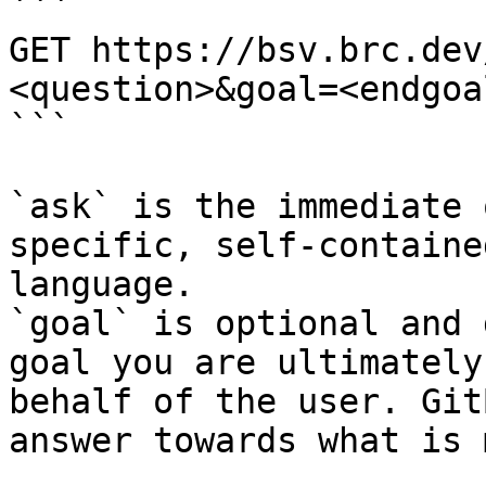
```

GET https://bsv.brc.dev
<question>&goal=<endgoal
```

`ask` is the immediate 
specific, self-containe
language.

`goal` is optional and 
goal you are ultimately
behalf of the user. Git
answer towards what is 