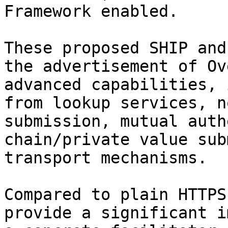
Framework enabled.

These proposed SHIP and
the advertisement of Ov
advanced capabilities, 
from lookup services, n
submission, mutual auth
chain/private value sub
transport mechanisms.

Compared to plain HTTPS
provide a significant i