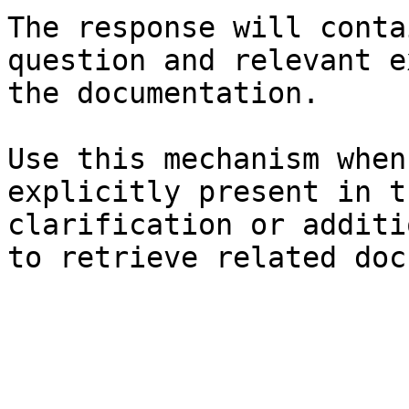
The response will conta
question and relevant e
the documentation.

Use this mechanism when
explicitly present in t
clarification or additi