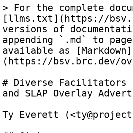
> For the complete docu
[llms.txt](https://bsv.
versions of documentati
appending `.md` to page
available as [Markdown]
(https://bsv.brc.dev/ov
# Diverse Facilitators 
and SLAP Overlay Advert
Ty Everett (<ty@project