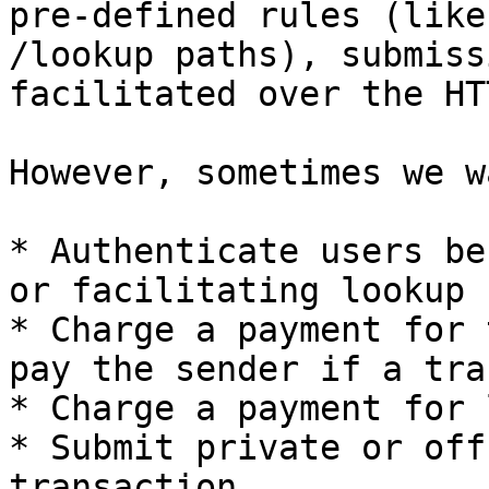
pre-defined rules (like
/lookup paths), submiss
facilitated over the HT
However, sometimes we w
* Authenticate users be
or facilitating lookup

* Charge a payment for 
pay the sender if a tra
* Charge a payment for 
* Submit private or off
transaction
