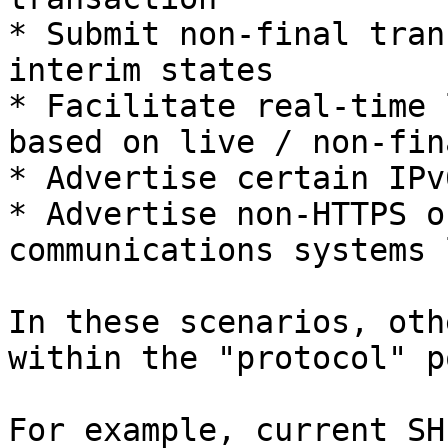
* Submit non-final tran
interim states

* Facilitate real-time 
based on live / non-fin
* Advertise certain IPv
* Advertise non-HTTPS o
communications systems 
In these scenarios, oth
within the "protocol" p
For example, current SH