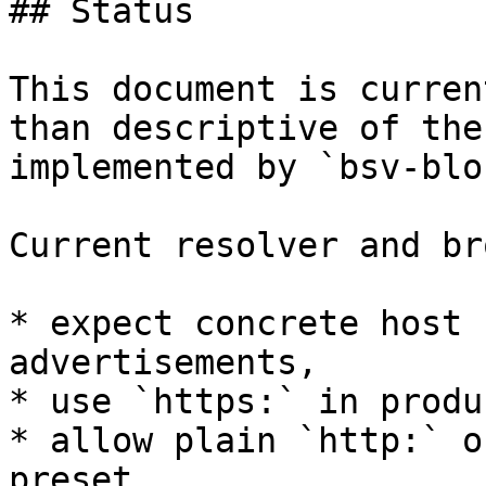
## Status

This document is curren
than descriptive of the
implemented by `bsv-blo
Current resolver and br
* expect concrete host 
advertisements,

* use `https:` in produ
* allow plain `http:` o
preset,
