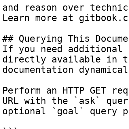
and reason over technic
Learn more at gitbook.co
## Querying This Docume
If you need additional 
directly available in t
documentation dynamical
Perform an HTTP GET req
URL with the `ask` quer
optional `goal` query p