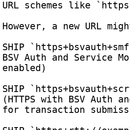
URL schemes like `https
However, a new URL migh
SHIP `https+bsvauth+smf
BSV Auth and Service Mo
enabled)

SHIP `https+bsvauth+scr
(HTTPS with BSV Auth an
for transaction submissi