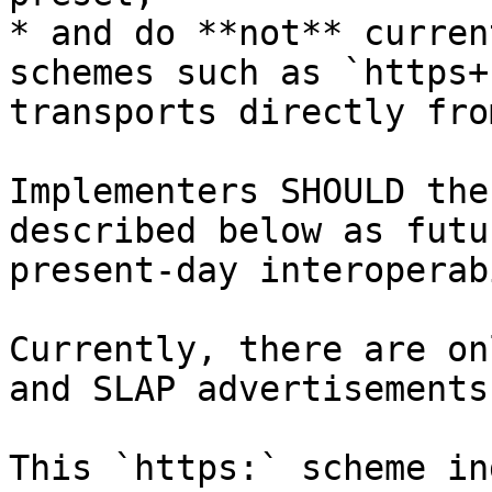
* and do **not** curren
schemes such as `https+
transports directly fro
Implementers SHOULD the
described below as futu
present-day interoperab
Currently, there are on
and SLAP advertisements.
This `https:` scheme in