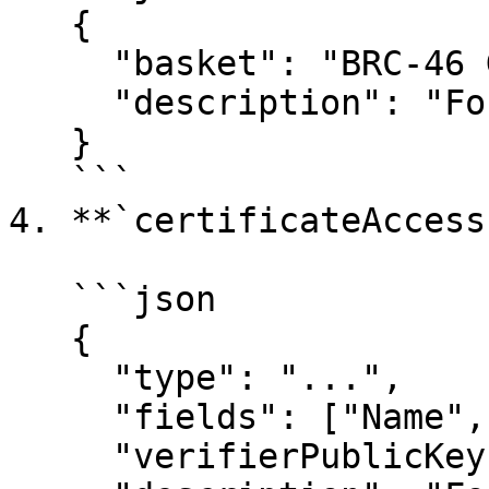
   {

     "basket": "BRC-46 Gold",

     "description": "For in-game items."

   }

   ```

4. **`certificateAccess`
   ```json

   {

     "type": "...",

     "fields": ["Name", "DOB"],

     "verifierPublicKey": "...",
