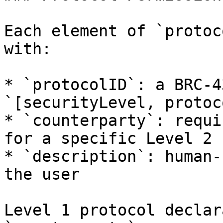
Each element of `protoc
with:

* `protocolID`: a BRC-4
`[securityLevel, protoc
* `counterparty`: requi
for a specific Level 2 
* `description`: human-
the user

Level 1 protocol declar