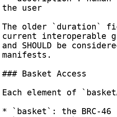
the user

The older `duration` fi
current interoperable g
and SHOULD be considere
manifests.

### Basket Access

Each element of `basket
* `basket`: the BRC-46 