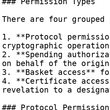
### Permission Types

There are four grouped 
1. **Protocol permissio
cryptographic operations
2. **Spending authoriza
on behalf of the origin
3. **Basket access** fo
4. **Certificate access
revelation to a designa
### Protocol Permissions