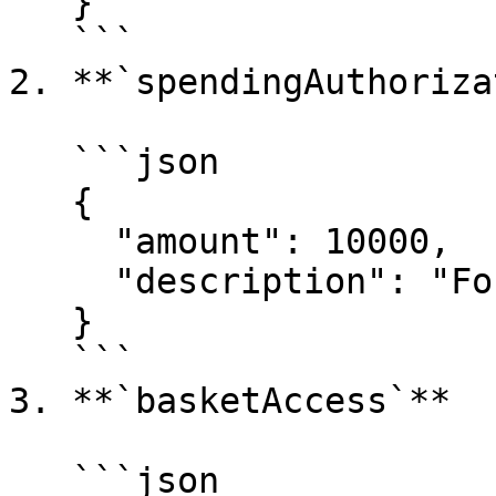
   }

   ```

2. **`spendingAuthoriza
   ```json

   {

     "amount": 10000,

     "description": "For in-app purchases."

   }

   ```

3. **`basketAccess`**

   ```json
