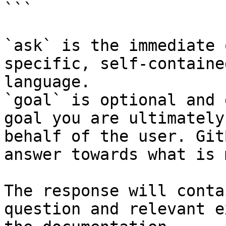
```

`ask` is the immediate 
specific, self-containe
language.

`goal` is optional and 
goal you are ultimately
behalf of the user. Git
answer towards what is 
The response will conta
question and relevant e