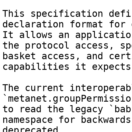
This specification defi
declaration format for 
It allows an applicatio
the protocol access, sp
basket access, and cert
capabilities it expects
The current interoperab
`metanet.groupPermissio
to read the legacy `bab
namespace for backwards
deprecated.
