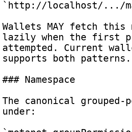
`http://localhost/.../m
Wallets MAY fetch this 
lazily when the first p
attempted. Current wall
supports both patterns.

### Namespace

The canonical grouped-p
under:
