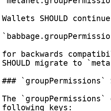
`metanet.groupPermission
Wallets SHOULD continue
`babbage.groupPermission
for backwards compatibi
SHOULD migrate to `meta
### `groupPermissions` 
The `groupPermissions` 
following keys:
