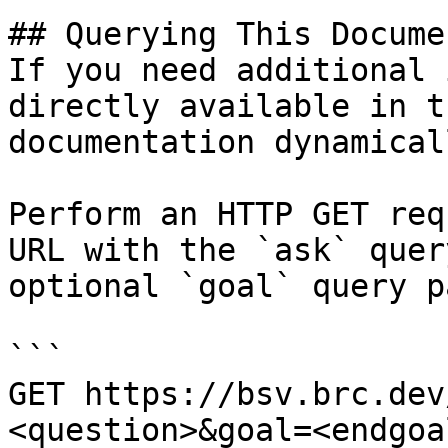
## Querying This Docume
If you need additional 
directly available in t
documentation dynamical
Perform an HTTP GET req
URL with the `ask` quer
optional `goal` query p
```

GET https://bsv.brc.dev
<question>&goal=<endgoal