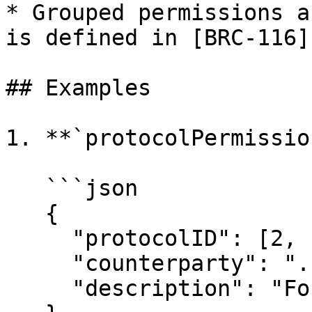
* Grouped permissions a
is defined in [BRC-116]
## Examples

1. **`protocolPermissio
   ```json

   {

     "protocolID": [2, "Convo"],

     "counterparty": "...",

     "description": "For encrypted messaging."
