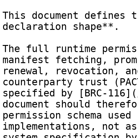
This document defines t
declaration shape**.

The full runtime permis
manifest fetching, prom
renewal, revocation, an
counterparty trust (PAC
specified by [BRC-116](
document should therefo
permission schema used 
implementations, not as
system specification by