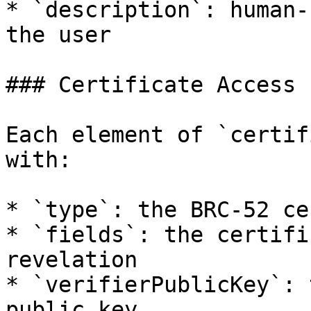
* `description`: human-
the user

### Certificate Access

Each element of `certif
with:

* `type`: the BRC-52 ce
* `fields`: the certifi
revelation

* `verifierPublicKey`: 
public key
