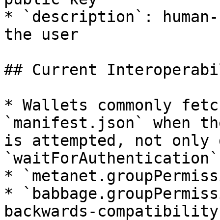
* `description`: human-
the user

## Current Interoperabi
* Wallets commonly fetc
`manifest.json` when th
is attempted, not only 
`waitForAuthentication`.
* `metanet.groupPermiss
* `babbage.groupPermiss
backwards-compatibility