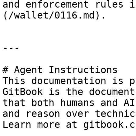
and enforcement rules i
(/wallet/0116.md).

---

# Agent Instructions

This documentation is p
GitBook is the document
that both humans and AI
and reason over technic
Learn more at gitbook.co