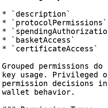
* `description`

* `protocolPermissions`

* `spendingAuthorization
* `basketAccess`

* `certificateAccess`

Grouped permissions do 
key usage. Privileged o
permission decisions in
wallet behavior.
