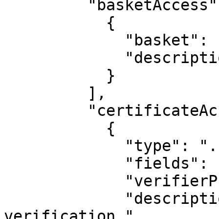
         "basketAccess": [

           {

             "basket": "BRC-46 Gold",

             "description": "For in-game items."

           }

         ],

         "certificateAccess": [

           {

             "type": "...",

             "fields": ["Name", "DOB"],

             "verifierPublicKey": "...",

             "description": "For age 
verification."
