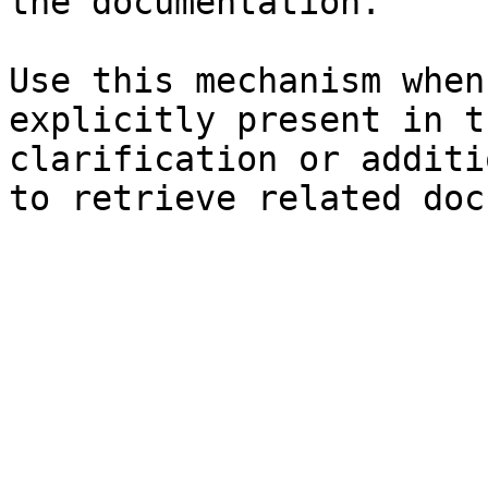
the documentation.

Use this mechanism when
explicitly present in t
clarification or additi