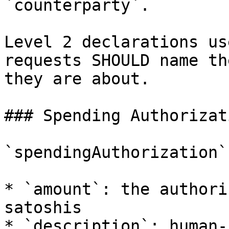
`counterparty`.

Level 2 declarations us
requests SHOULD name th
they are about.

### Spending Authorizati
`spendingAuthorization`
* `amount`: the authori
satoshis

* `description`: human-