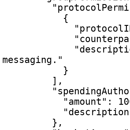
         "protocolPermissions": [

           {

             "protocolID": [2, "Convo"],

             "counterparty": "...",

             "description": "For encrypted 
messaging."

           }

         ],

         "spendingAuthorization": {

           "amount": 10000,

           "description": "For in-app purchases."

         },
