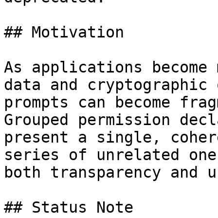
## Motivation

As applications become 
data and cryptographic 
prompts can become frag
Grouped permission decl
present a single, coher
series of unrelated one
both transparency and u
## Status Note
