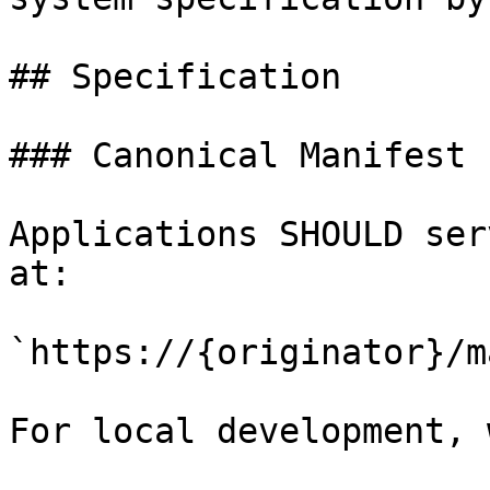
## Specification

### Canonical Manifest 
Applications SHOULD ser
at:

`https://{originator}/m
For local development, 