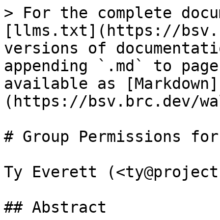
> For the complete docu
[llms.txt](https://bsv.
versions of documentati
appending `.md` to page
available as [Markdown]
(https://bsv.brc.dev/wa
# Group Permissions for
Ty Everett (<ty@project
## Abstract
