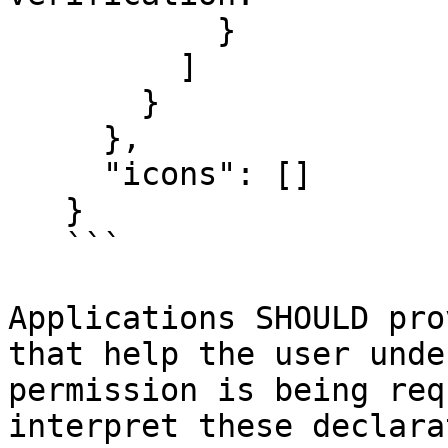
           }

         ]

       }

     },

     "icons": []

   }

   ```

Applications SHOULD pro
that help the user unde
permission is being req
interpret these declara