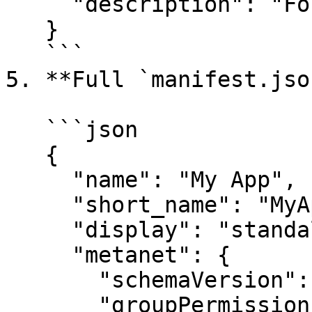
     "description": "For age verification."

   }

   ```

5. **Full `manifest.json
   ```json

   {

     "name": "My App",

     "short_name": "MyApp",

     "display": "standalone",

     "metanet": {

       "schemaVersion": 1,

       "groupPermissions": {
