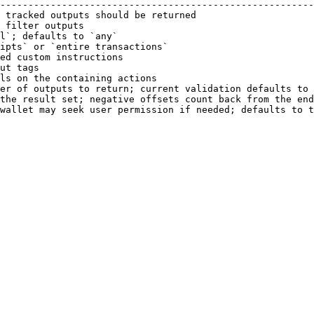
--------------------------------------------------------
 tracked outputs should be returned                     
 filter outputs                                         
l`; defaults to `any`                                   
ipts` or `entire transactions`                          
ed custom instructions                                  
ut tags                                                 
ls on the containing actions                            
er of outputs to return; current validation defaults to 
the result set; negative offsets count back from the end
wallet may seek user permission if needed; defaults to t