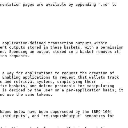
mentation pages are available by appending `.md` to 
 application-defined transaction outputs within 
ent outputs stored in these baskets, with a permission 
ns. Spending an output stored in a basket removes it, 
ion requests.

 a way for applications to request the creation of 
 Enabling applications to request that wallets track 
e and retrieval systems, simplifying their 
fic baskets, and define protocols for manipulating 
 is decided by the user on a per-application basis, it 
nd use the same tokens.

hapes below have been superseded by the [BRC-100]
listOutputs`, and `relinquishOutput` semantics for 