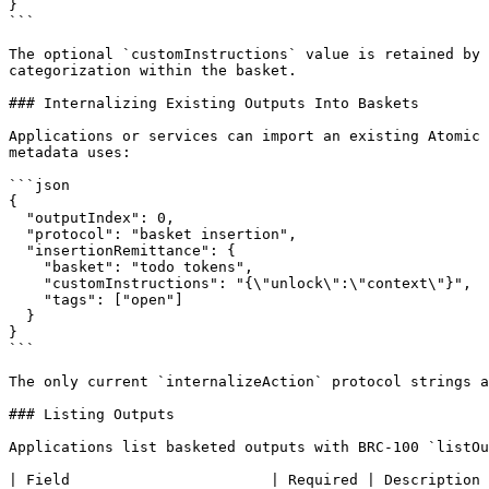
}

```

The optional `customInstructions` value is retained by 
categorization within the basket.

### Internalizing Existing Outputs Into Baskets

Applications or services can import an existing Atomic 
metadata uses:

```json

{

  "outputIndex": 0,

  "protocol": "basket insertion",

  "insertionRemittance": {

    "basket": "todo tokens",

    "customInstructions": "{\"unlock\":\"context\"}",

    "tags": ["open"]

  }

}

```

The only current `internalizeAction` protocol strings a
### Listing Outputs

Applications list basketed outputs with BRC-100 `listOu
| Field                       | Required | Description 