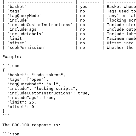
| --------------------------- | -------- | ------------
| `basket`                    | yes      | Basket whose
| `tags`                      | no       | Tags used to
| `tagQueryMode`              | no       | `any` or `al
| `include`                   | no       | `locking scr
| `includeCustomInstructions` | no       | Include stor
| `includeTags`               | no       | Include outp
| `includeLabels`             | no       | Include labe
| `limit`                     | no       | Maximum numb
| `offset`                    | no       | Offset into 
| `seekPermission`            | no       | Whether the 
Example:

```json

{

  "basket": "todo tokens",

  "tags": ["open"],

  "tagQueryMode": "all",

  "include": "locking scripts",

  "includeCustomInstructions": true,

  "includeTags": true,

  "limit": 25,

  "offset": 0

}

```

The BRC-100 response is:

```json
