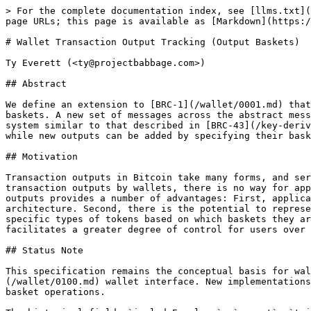
> For the complete documentation index, see [llms.txt](
page URLs; this page is available as [Markdown](https:/
# Wallet Transaction Output Tracking (Output Baskets)

Ty Everett (<ty@projectbabbage.com>)

## Abstract

We define an extension to [BRC-1](/wallet/0001.md) that
baskets. A new set of messages across the abstract mess
system similar to that described in [BRC-43](/key-deriv
while new outputs can be added by specifying their bask
## Motivation

Transaction outputs in Bitcoin take many forms, and ser
transaction outputs by wallets, there is no way for app
outputs provides a number of advantages: First, applica
architecture. Second, there is the potential to represe
specific types of tokens based on which baskets they ar
facilitates a greater degree of control for users over 
## Status Note

This specification remains the conceptual basis for wal
(/wallet/0100.md) wallet interface. New implementations
basket operations.
