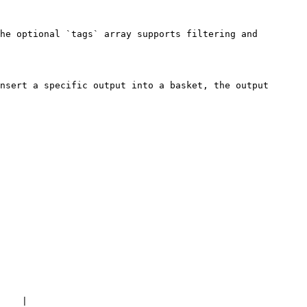
he optional `tags` array supports filtering and 
nsert a specific output into a basket, the output 
    |
