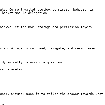
uts. Current wallet-toolbox permission behavior is 
-basket module delegation.

ain/wallet-toolbox` storage and permission layers.

s and AI agents can read, navigate, and reason over 
 dynamically by asking a question.

ry parameter:

user. GitBook uses it to tailor the answer towards what 
ion.
