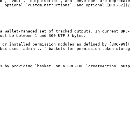
d`, `vout`, `outputScript`, and `envelope` are deprecate
, optional `customInstructions`, and optional [BRC-62](/
a wallet-managed set of tracked outputs. In current BRC-
ust be between 1 and 300 UTF-8 bytes.

 or installed permission modules as defined by [BRC-99](
box uses `admin ...` baskets for permission-token storag
s by providing `basket` on a BRC-100 `createAction` outp