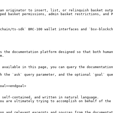
an originator to insert, list, or relinquish basket outp
ped basket permissions, admin basket restrictions, and P
chain/ts-sdk` BRC-100 wallet interfaces and `bsv-blockch
s the documentation platform designed so that both human
m.

 available in this page, you can query the documentation
h the `ask` query parameter, and the optional `goal` que
oal=<endgoal>

 self-contained, and written in natural language.

ou are ultimately trying to accomplish on behalf of the 
on and relevant excerpts and sources from the documentat