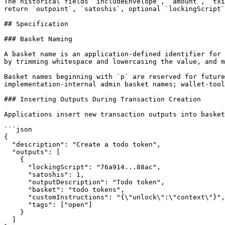
The historical fields `includeEnvelope`, `amount`, `txi
return `outpoint`, `satoshis`, optional `lockingScript`
## Specification

### Basket Naming

A basket name is an application-defined identifier for 
by trimming whitespace and lowercasing the value, and m
Basket names beginning with `p` are reserved for future
implementation-internal admin basket names; wallet-tool
### Inserting Outputs During Transaction Creation

Applications insert new transaction outputs into basket
```json

{

  "description": "Create a todo token",

  "outputs": [

    {

      "lockingScript": "76a914...88ac",

      "satoshis": 1,

      "outputDescription": "Todo token",

      "basket": "todo tokens",

      "customInstructions": "{\"unlock\":\"context\"}",

      "tags": ["open"]

    }

  ]
