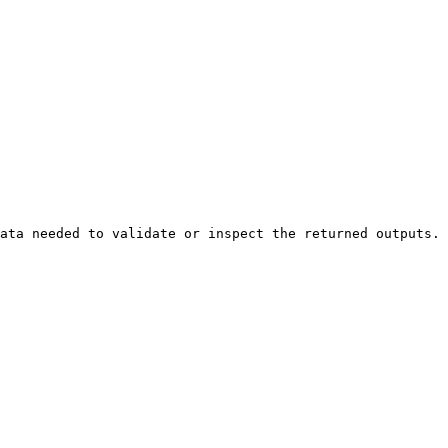
ata needed to validate or inspect the returned outputs.
