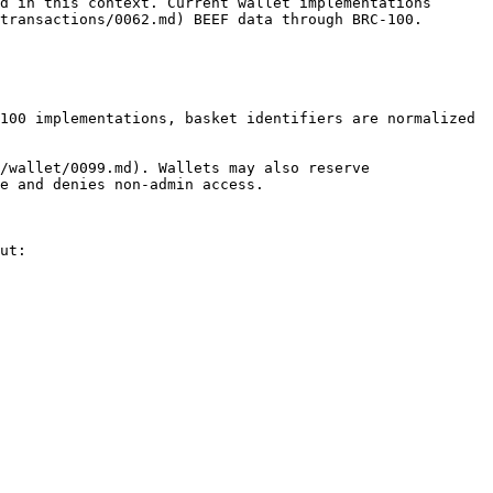
d in this context. Current wallet implementations 
transactions/0062.md) BEEF data through BRC-100.

100 implementations, basket identifiers are normalized 
/wallet/0099.md). Wallets may also reserve 
e and denies non-admin access.

ut:
