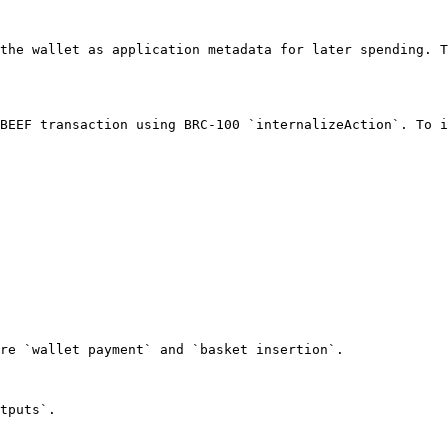
the wallet as application metadata for later spending. T
BEEF transaction using BRC-100 `internalizeAction`. To i
re `wallet payment` and `basket insertion`.

tputs`.

                                                        