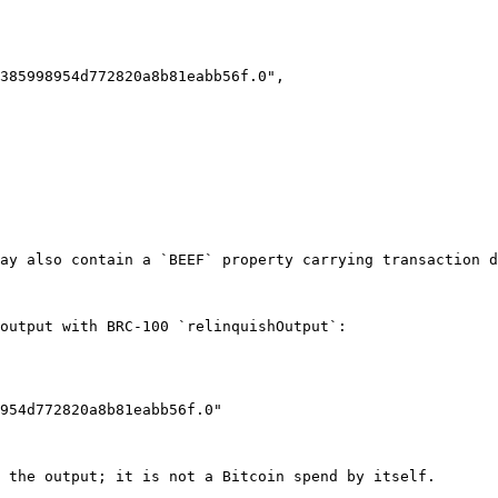
ay also contain a `BEEF` property carrying transaction d
output with BRC-100 `relinquishOutput`:

 the output; it is not a Bitcoin spend by itself.
