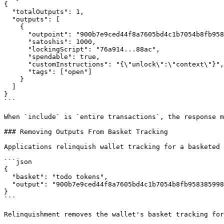
{

  "totalOutputs": 1,

  "outputs": [

    {

      "outpoint": "900b7e9ced44f8a7605bd4c1b7054b8fb958385998954d772820a8b81eabb56f.0",

      "satoshis": 1000,

      "lockingScript": "76a914...88ac",

      "spendable": true,

      "customInstructions": "{\"unlock\":\"context\"}",

      "tags": ["open"]

    }

  ]

}

```

When `include` is `entire transactions`, the response m
### Removing Outputs From Basket Tracking

Applications relinquish wallet tracking for a basketed 
```json

{

  "basket": "todo tokens",

  "output": "900b7e9ced44f8a7605bd4c1b7054b8fb958385998954d772820a8b81eabb56f.0"

}

```

Relinquishment removes the wallet's basket tracking for