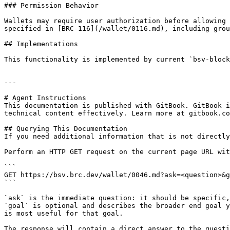
### Permission Behavior

Wallets may require user authorization before allowing 
specified in [BRC-116](/wallet/0116.md), including grou
## Implementations

This functionality is implemented by current `bsv-block
---

# Agent Instructions

This documentation is published with GitBook. GitBook i
technical content effectively. Learn more at gitbook.co
## Querying This Documentation

If you need additional information that is not directly
Perform an HTTP GET request on the current page URL wit
```

GET https://bsv.brc.dev/wallet/0046.md?ask=<question>&g
```

`ask` is the immediate question: it should be specific,
`goal` is optional and describes the broader end goal y
is most useful for that goal.

The response will contain a direct answer to the questi