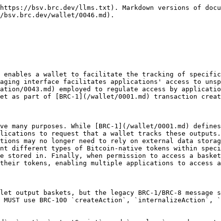
https://bsv.brc.dev/llms.txt). Markdown versions of docu
/bsv.brc.dev/wallet/0046.md).

 enables a wallet to facilitate the tracking of specific
aging interface facilitates applications' access to unsp
ation/0043.md) employed to regulate access by applicatio
et as part of [BRC-1](/wallet/0001.md) transaction creat
ve many purposes. While [BRC-1](/wallet/0001.md) defines
lications to request that a wallet tracks these outputs.
tions may no longer need to rely on external data storag
nt different types of Bitcoin-native tokens within speci
e stored in. Finally, when permission to access a basket
their tokens, enabling multiple applications to access a
let output baskets, but the legacy BRC-1/BRC-8 message s
 MUST use BRC-100 `createAction`, `internalizeAction`, `