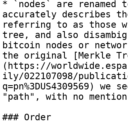
* `nodes` are renamed t
accurately describes th
referring to as those w
tree, and also disambig
bitcoin nodes or networ
the original [Merkle Tr
(https://worldwide.espa
ily/022107098/publicati
q=pn%3DUS4309569) we se
"path", with no mention
### Order
