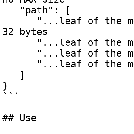
   "path": [

      "...leaf of the merkle path", // hex string 
32 bytes

      "...leaf of the merkle path",

      "...leaf of the merkle path",

      "...leaf of the merkle path"

   ]

}

```

## Use
