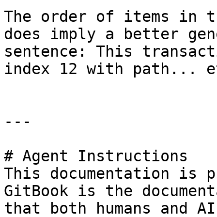
The order of items in t
does imply a better gen
sentence: This transact
index 12 with path... et
---

# Agent Instructions

This documentation is p
GitBook is the document
that both humans and AI