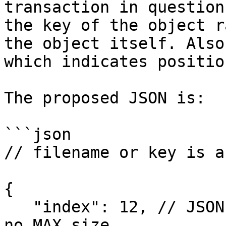
transaction in question
the key of the object r
the object itself. Also
which indicates positio
The proposed JSON is:

```json

// filename or key is a
{ 

   "index": 12, // JSON Number - technically has 
no MAX size
