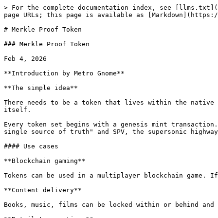
> For the complete documentation index, see [llms.txt](https://bsv.brc.dev/llms.txt). Markdown versions of documentation pages are available by appending `.md` to page URLs; this page is available as [Markdown](https://bsv.brc.dev/tokens/0113.md).

# Merkle Proof Token

### Merkle Proof Token

Feb 4, 2026

**Introduction by Metro Gnome**

**The simple idea**

There needs to be a token that lives within the native Bitcoin architecture, enabling all the advantages SPV, while removing all the overhead of managing the token itself.

Every token set begins with a genesis mint transaction. Once mined into a block, this becomes the immutable anchor for all the tokens in that mint. The chain is "the single source of truth" and SPV, the supersonic highway back to genesis.

#### Use cases

**Blockchain gaming**

Tokens can be used in a multiplayer blockchain game. If NFTs were considered to be keys, then these "keys" could be used to unlock "doors" within the game.

**Content delivery**

Books, music, films can be locked within or behind and NFT. Ensuring that only the legitimate owner of the NTF can access the contents.

**Retail transactions**

Both the fungible and non fungible form of MPT enables invoices, receipts or documents to be attached to a token.

**NFT coupons**

NFT coupons can be created by a retailer and sent to their customers. Coupons can be programmed to be non transferable or only valid within a certain time window.

**Loyalty cards**

A transparent and tamper proof loyalty point card could be minted by a retailer and distributed to customers.

### Overview

The Merkle Proof Token (MPT) is a token protocol on BSV mainnet that uses P2PKH outputs for ownership and OP\_RETURN outputs for metadata. Token validity is proven exclusively through Merkle proofs and block headers (SPV), with no dependency on UTXO lookups, indexers, or trusted third parties for verification.

MPT supports two token modes:

* **NFT Mode**: Each 1-sat output has a unique Token ID based on its genesis output index. Suitable for non-fungible tokens, collectibles, and divisible token fragments.
* **Fungible Mode**: All UTXOs share a single Token ID (genesisOutputIndex fixed at 1). Each satoshi equals one token unit. Multiple UTXOs form a "basket" that can be split and merged through transfers.

### SPV Token Verification

An MPT token can be verified using only three pieces of data: the **Token ID**, the **genesis transaction ID**, and a **block header**.

#### Token ID Derivation

The Token ID is a single SHA-256 hash over the concatenation of:

```
Token ID = SHA-256(genesisTxId || outputIndex LE || immutableChunkBytes)
where immutableChunkBytes = tokenName + tokenScript + tokenRules
```

* `genesisTxId`: 32 bytes, the hash of the genesis transaction
* `outputIndex LE`: 4 bytes little-endian, the P2PKH output index in the genesis TX (starts at 1; output 0 is OP\_RETURN)
* `immutableChunkBytes`: The raw pushdata bytes of tokenName, tokenScript, and tokenRules concatenated in order
* **Important:** tokenAttributes is **mutable** and NOT included in the Token ID. This allows tokenAttributes to be updated on each transfer without affecting token identity.

This is a purely local computation. No network access is required. If any immutable field has been tampered with, the recomputed Token ID will not match the claimed one.

#### Technical Note on Chunk Indic